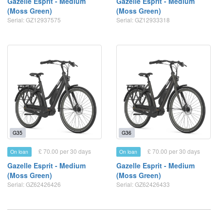
Gazelle Esprit - Medium
Gazelle Esprit - Medium
(Moss Green)
(Moss Green)
Serial: GZ12937575
Serial: GZ12933318
G35
G36
£ 70.00 per 30 days
£ 70.00 per 30 days
On loan
On loan
Gazelle Esprit - Medium
Gazelle Esprit - Medium
(Moss Green)
(Moss Green)
Serial: GZ62426426
Serial: GZ62426433