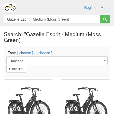
Register
Menu
Search: "Gazelle Esprit - Medium (Moss
Green)"
From
[ choose ]
-
[ choose ]
Clear filter