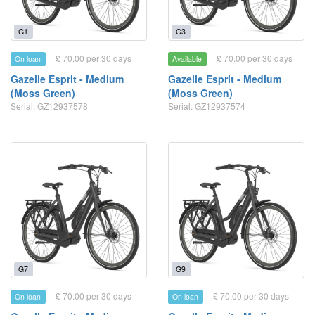
G1
G3
£ 70.00 per 30 days
£ 70.00 per 30 days
On loan
Available
Gazelle Esprit - Medium
Gazelle Esprit - Medium
(Moss Green)
(Moss Green)
Serial: GZ12937578
Serial: GZ12937574
G7
G9
£ 70.00 per 30 days
£ 70.00 per 30 days
On loan
On loan