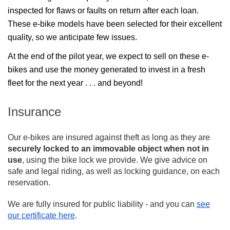
inspected for flaws or faults on return after each loan. 
These e-bike models have been selected for their excellent 
quality, so we anticipate few issues.
At the end of the pilot year, we expect to sell on these e-
bikes and use the money generated to invest in a fresh 
fleet for the next year . . . and beyond!
Insurance
Our e-bikes are insured against theft as long as they are
securely locked to an immovable object when not in
use
, using the bike lock we provide. We give advice on
safe and legal riding, as well as locking guidance, on each
reservation.
We are fully insured for public liability - and you can
see
our certificate here
.