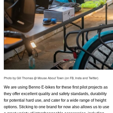
Photo by Gill Thomas @ Mouse About Town (on FB, Insta and Twitter) 
We are using Benno E-bikes for these first pilot projects as 
they offer excellent quality and safety standards, durability 
for potential hard use, and cater for a wide range of height 
options. Sticking to one brand for now also allows us to use 