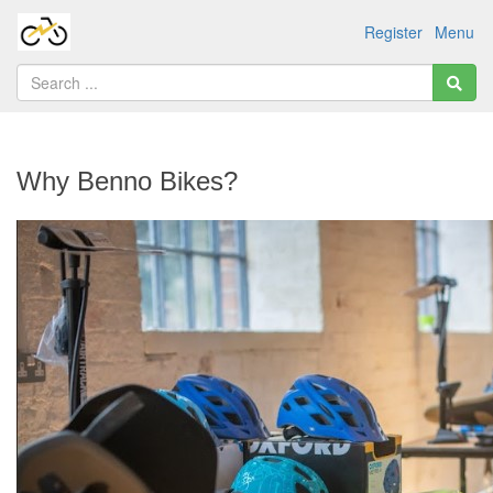
Register
Menu
Why Benno Bikes?