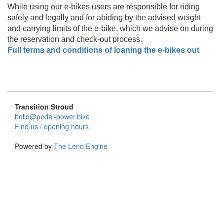
While using our e-bikes users are responsible for riding
safely and legally and for abiding by the advised weight
and carrying limits of the e-bike, which we advise on during
the reservation and check-out process.
Full terms and conditions of loaning the e-bikes out
Transition Stroud
hello@pedal-power.bike
Find us / opening hours
Powered by
The Lend Engine