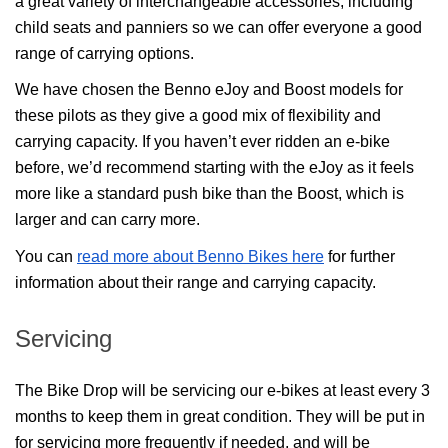
a great variety of interchangeable accessories, including 
child seats and panniers so we can offer everyone a good 
range of carrying options.
We have chosen the Benno eJoy and Boost models for 
these pilots as they give a good mix of flexibility and 
carrying capacity. If you haven’t ever ridden an e-bike 
before, we’d recommend starting with the eJoy as it feels 
more like a standard push bike than the Boost, which is 
larger and can carry more.
You can 
read more about Benno Bikes here
 for further 
information about their range and carrying capacity.
Servicing
The Bike Drop will be servicing our e-bikes at least every 3 
months to keep them in great condition. They will be put in 
for servicing more frequently if needed, and will be 