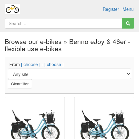
Register
Menu
Browse our e-bikes » Benno eJoy & 46er -
flexible use e-bikes
From
[ choose ]
-
[ choose ]
Clear filter