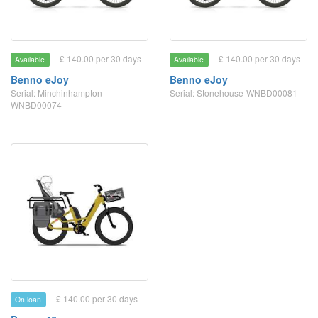
£ 140.00 per 30 days
£ 140.00 per 30 days
Available
Available
Benno eJoy
Benno eJoy
Serial: Minchinhampton-
Serial: Stonehouse-WNBD00081
WNBD00074
£ 140.00 per 30 days
On loan