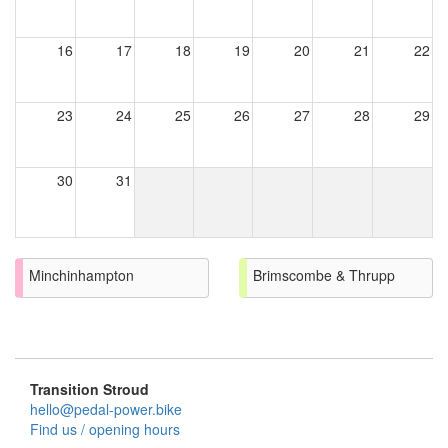
16
17
18
19
20
21
22
23
24
25
26
27
28
29
30
31
Minchinhampton
Brimscombe & Thrupp
Transition Stroud
hello@pedal-power.bike
Find us / opening hours