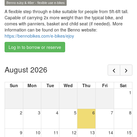
Benno eJoy & 46er - flexible use e-bikes
A flexible step through e-bike suitable for people from 5ft-6ft tall.
Capable of carrying 2x more weight than the typical bike, and
comes with panniers, basket and child seat (if needed). More
information can be found on the Benno website:
https://bennobikes.com/e-bikes/ejoy
Log in to borrow or reserve
August 2026
Sun
Mon
Tue
Wed
Thu
Fri
Sat
1
2
3
4
5
6
7
8
9
10
11
12
13
14
15