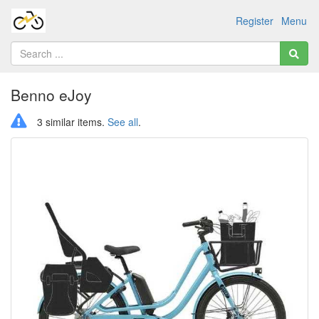
Register
Menu
Benno eJoy
3 similar items.
See all
.