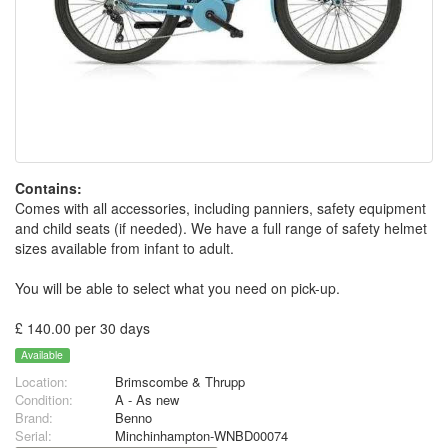
Contains:
Comes with all accessories, including panniers, safety equipment
and child seats (if needed). We have a full range of safety helmet
sizes available from infant to adult.
You will be able to select what you need on pick-up.
£ 140.00 per 30 days
Available
Location:
Brimscombe & Thrupp
Condition:
A - As new
Brand:
Benno
Serial:
Minchinhampton-WNBD00074