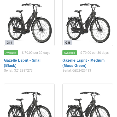
G14
G36
£ 70.00 per 30 days
£ 70.00 per 30 days
Available
Available
Gazelle Esprit - Small
Gazelle Esprit - Medium
(Black)
(Moss Green)
Serial: GZ12887273
Serial: GZ62426433