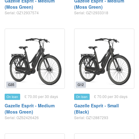
Gazelle Esprit - Medium
Gazelle Esprit - Medium
(Moss Green)
(Moss Green)
Serial: GZ12937574
Serial: GZ12933318
G35
G12
£ 70.00 per 30 days
£ 70.00 per 30 days
On loan
On loan
Gazelle Esprit - Medium
Gazelle Esprit - Small
(Moss Green)
(Black)
Serial: GZ62426426
Serial: GZ12887293