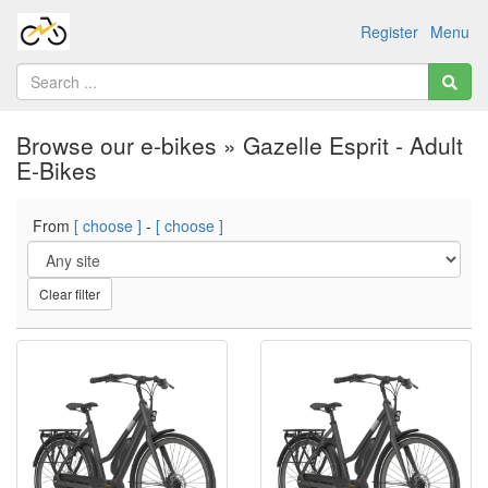
Register
Menu
Browse our e-bikes » Gazelle Esprit - Adult
E-Bikes
From
[ choose ]
-
[ choose ]
Clear filter