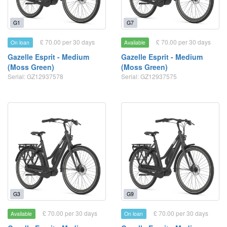
G1
G7
£ 70.00 per 30 days
£ 70.00 per 30 days
On loan
Available
Gazelle Esprit - Medium
Gazelle Esprit - Medium
(Moss Green)
(Moss Green)
Serial: GZ12937578
Serial: GZ12937575
G3
G9
£ 70.00 per 30 days
£ 70.00 per 30 days
Available
On loan