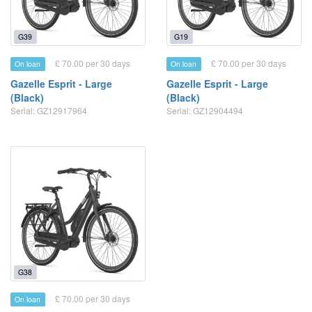
G39
G19
£ 70.00 per 30 days
£ 70.00 per 30 days
On loan
On loan
Gazelle Esprit - Large
Gazelle Esprit - Large
(Black)
(Black)
Serial: GZ12917964
Serial: GZ12904494
G38
£ 70.00 per 30 days
On loan