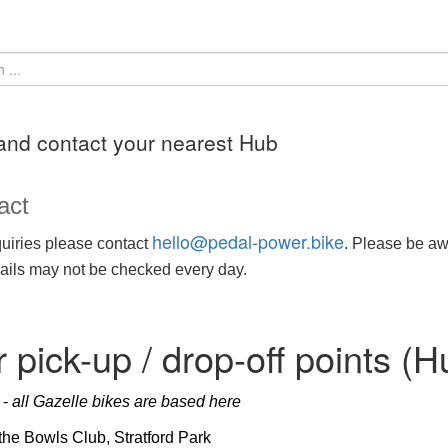
and contact your nearest Hub
act
hello@pedal-power.bike
uiries please contact
. Please be awa
ils may not be checked every day.
 pick-up / drop-off points (H
d
-
all Gazelle bikes are based here
 the Bowls Club, Stratford Park