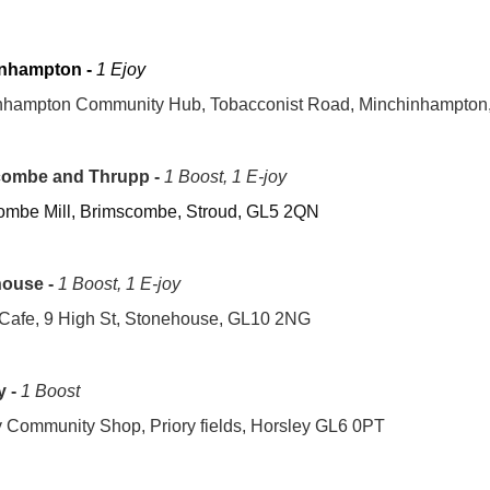
nhampton -
1 Ejoy
nhampton Community Hub, Tobacconist Road, Minchinhampton
ombe and Thrupp -
1 Boost, 1 E-joy
ombe Mill, Brimscombe, Stroud, GL5 2QN
house
-
1 Boost, 1 E-joy
 Cafe, 9 High St, Stonehouse, GL10 2NG
y -
1 Boost
 Community Shop, Priory fields, Horsley GL6 0PT