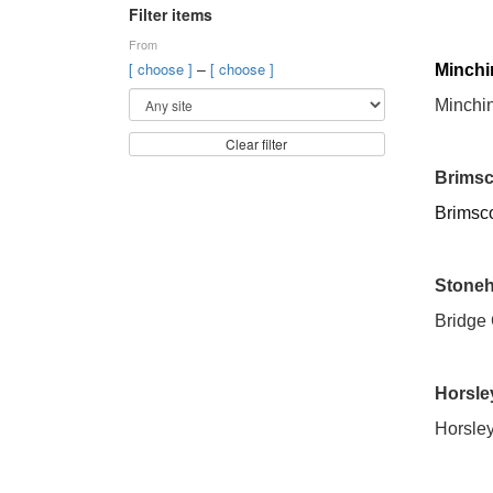
Filter items
From
–
[ choose ]
[ choose ]
Minchi
Minchi
Clear filter
Brimsc
Brimsc
Stone
Bridge
Horsle
Horsley