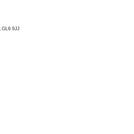
, GL6 9JJ