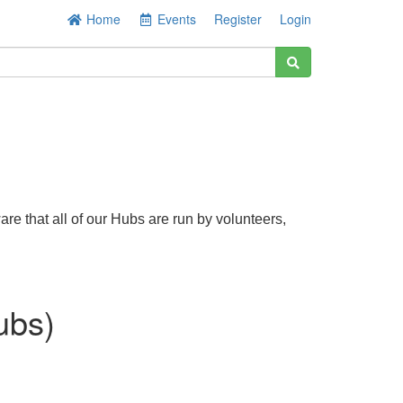
Home
Events
Register
Login
re that all of our Hubs are run by volunteers,
ubs)