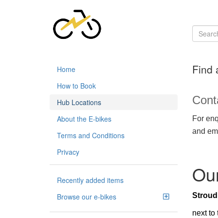
Find 
Home
How to Book
Cont
Hub Locations
About the E-bikes
For enq
and ema
Terms and Conditions
Privacy
Our
Recently added items
Strou
Browse our e-bikes
next to