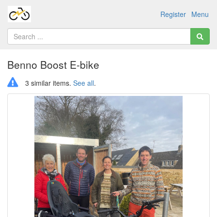
Register
Menu
Benno Boost E-bike
3 similar items.
See all
.