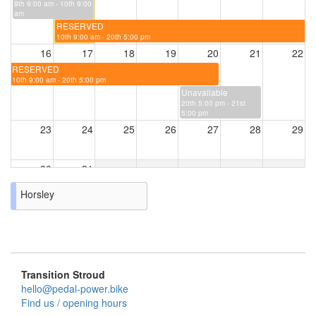
9th 9:00 am - 10th 9:00
am
RESERVED
10th 9:00 am - 20th 5:00 pm
16
17
18
19
20
21
22
RESERVED
10th 9:00 am - 20th 5:00 pm
Unavailable
20th 5:00 pm - 21st
5:00 pm
23
24
25
26
27
28
29
30
31
Horsley
Transition Stroud
hello@pedal-power.bike
Find us / opening hours