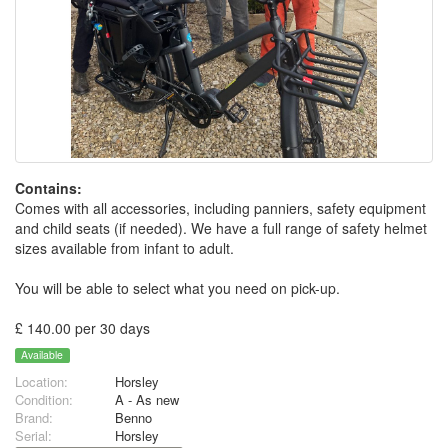
Contains:
Comes with all accessories, including panniers, safety equipment
and child seats (if needed). We have a full range of safety helmet
sizes available from infant to adult.
You will be able to select what you need on pick-up.
£ 140.00 per 30 days
Available
Location:
Horsley
Condition:
A - As new
Brand:
Benno
Serial:
Horsley