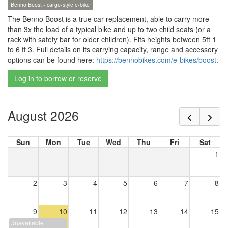
Benno Boost - cargo-style e-bike
The Benno Boost is a true car replacement, able to carry more
than 3x the load of a typical bike and up to two child seats (or a
rack with safety bar for older children). Fits heights between 5ft 1
to 6 ft 3. Full details on its carrying capacity, range and accessory
options can be found here:
https://bennobikes.com/e-bikes/boost
.
Log in to borrow or reserve
August 2026
Sun
Mon
Tue
Wed
Thu
Fri
Sat
1
2
3
4
5
6
7
8
9
10
11
12
13
14
15
Unavailable