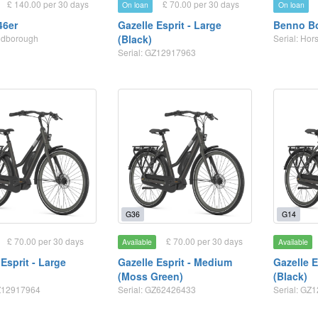
£ 140.00 per 30 days
£ 70.00 per 30 days
On loan
On loan
46er
Gazelle Esprit - Large
Benno Bo
odborough
(Black)
Serial: Hor
Serial: GZ12917963
G36
G14
£ 70.00 per 30 days
£ 70.00 per 30 days
Available
Available
Esprit - Large
Gazelle Esprit - Medium
Gazelle E
(Moss Green)
(Black)
GZ12917964
Serial: GZ62426433
Serial: GZ