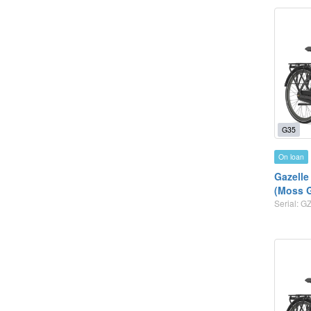
G35
On loan
Gazelle
(Moss 
Serial: 