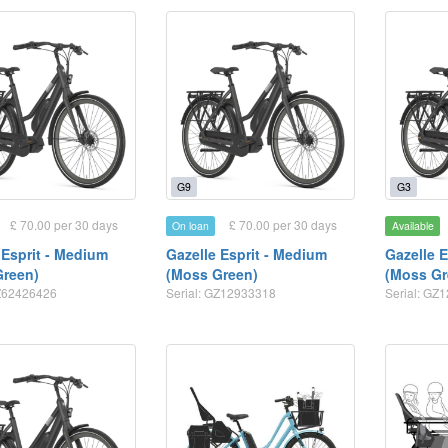
G9
G3
£ 70.00 per 30 days
£ 70.00 per 30 days
On loan
Available
 Esprit - Medium
Gazelle Esprit - Medium
Gazelle 
Green)
(Moss Green)
(Moss Gr
GZ62426426
Serial: GZ12933318
Serial: GZ