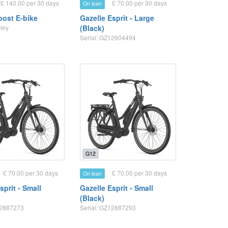
£ 140.00 per 30 days
£ 70.00 per 30 days
On loan
ost E-bike
Gazelle Esprit - Large
sley
(Black)
Serial: GZ12904494
G12
£ 70.00 per 30 days
£ 70.00 per 30 days
On loan
sprit - Small
Gazelle Esprit - Small
(Black)
12887273
Serial: GZ12887293