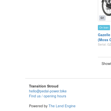
G1
On loan
Gazelle
(Moss 
Serial: 
Showi
Transition Stroud
hello@pedal-power.bike
Find us / opening hours
Powered by
The Lend Engine