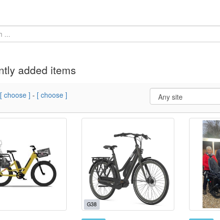
tly added items
[ choose ]
-
[ choose ]
G38