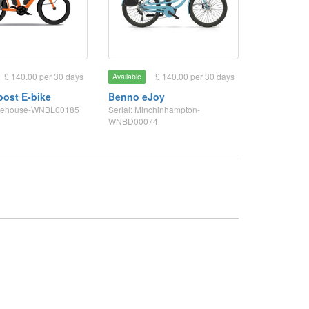
£ 140.00 per 30 days
£ 140.00 per 30 days
Available
ost E-bike
Benno eJoy
tonehouse-WNBL00185
Serial: Minchinhampton-
WNBD00074