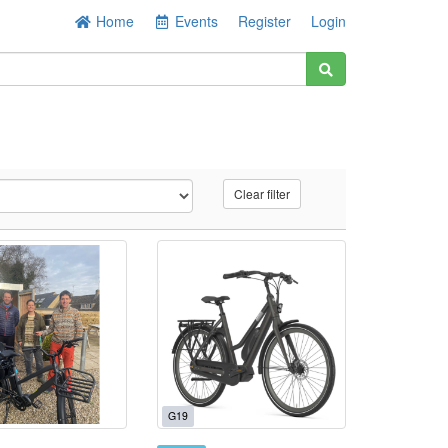
Home
Events
Register
Login
Clear filter
G19