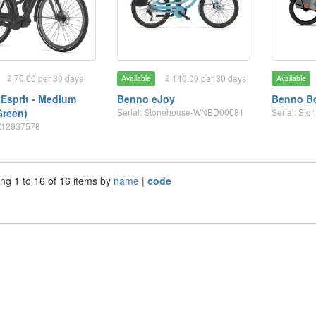
£ 70.00 per 30 days
£ 140.00 per 30 days
Available
Available
 Esprit - Medium
Benno eJoy
Benno Bo
Green)
Serial: Stonehouse-WNBD00081
Serial: S
GZ12937578
ng 1 to 16 of 16 items by
name
|
code