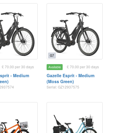
G7
£ 70.00 per 30 days
£ 70.00 per 30 days
Available
Esprit - Medium
Gazelle Esprit - Medium
een)
(Moss Green)
12937574
Serial: GZ12937575