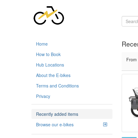
Recen
Home
How to Book
From
Hub Locations
About the E-bikes
Terms and Conditions
Privacy
Recently added items
Browse our e-bikes