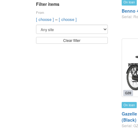
On loan
Filter items
Benno 
From
Serial: R
–
[ choose ]
[ choose ]
Clear filter
G39
On loan
Gazelle 
(Black)
Serial: 